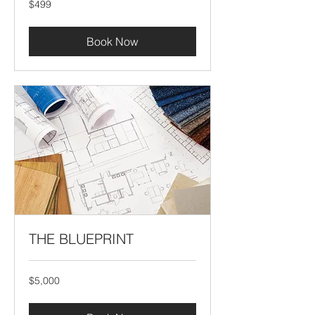
$499
US
dollars
Book Now
THE BLUEPRINT
5,000
$5,000
US
dollars