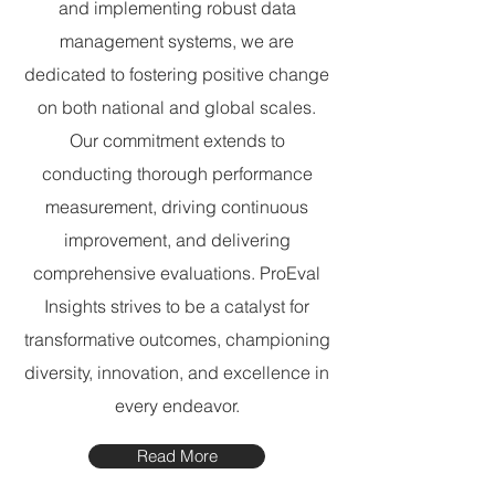
and implementing robust data
management systems, we are
dedicated to fostering positive change
on both national and global scales.
Our commitment extends to
conducting thorough performance
measurement, driving continuous
improvement, and delivering
comprehensive evaluations. ProEval
Insights strives to be a catalyst for
transformative outcomes, championing
diversity, innovation, and excellence in
every endeavor.
Read More