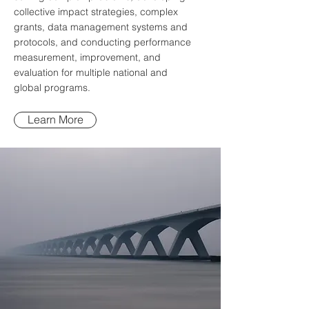
collective impact strategies, complex
grants, data management systems and
protocols, and conducting performance
measurement, improvement, and
evaluation for multiple national and
global programs.
Learn More