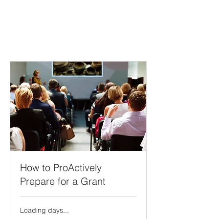
How to ProActively
Prepare for a Grant
Loading days...
499