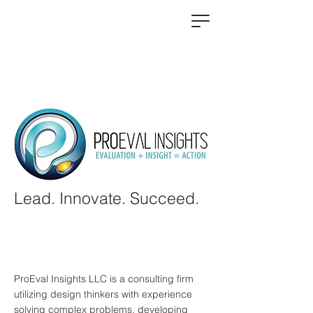
Lead. Innovate. Succeed.
ProEval Insights LLC is a consulting firm
utilizing design thinkers with experience
solving complex problems, developing