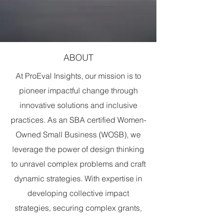
ABOUT
At ProEval Insights, our mission is to
pioneer impactful change through
innovative solutions and inclusive
practices. As an SBA certified Women-
Owned Small Business (WOSB), we
leverage the power of design thinking
to unravel complex problems and craft
dynamic strategies. With expertise in
developing collective impact
strategies, securing complex grants,